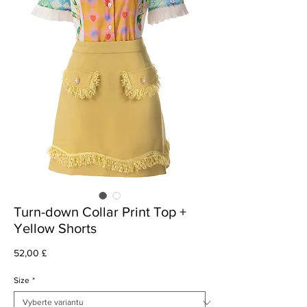
Turn-down Collar Print Top +
Yellow Shorts
Cena
52,00 £
Size
*