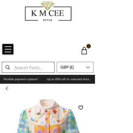
GBP (£)
Flexible payment options*
Up to 65% off on selected lines.