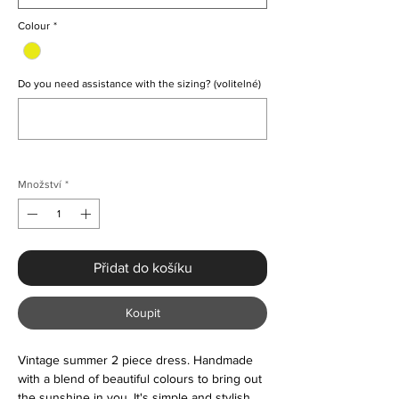
Colour
*
Do you need assistance with the sizing? (volitelné)
0/500
Množství
*
Přidat do košíku
Koupit
Vintage summer 2 piece dress. Handmade
with a blend of beautiful colours to bring out
the sunshine in you. It's simple and stylish.