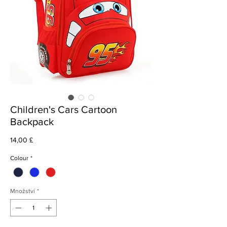
Children's Cars Cartoon
Backpack
Cena
14,00 £
Colour
*
Množství
*