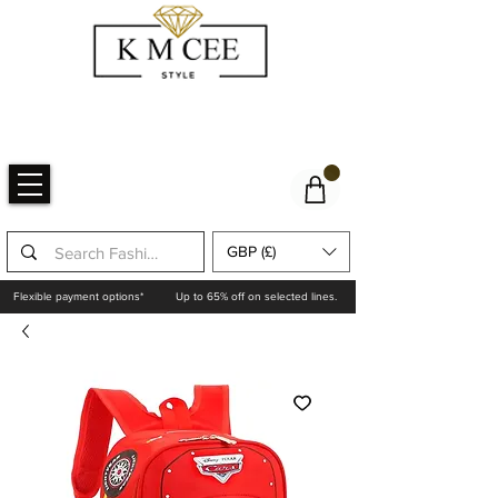
GBP (£)
Flexible payment options*
Up to 65% off on selected lines.