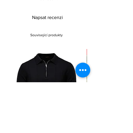
Napsat recenzi
Související produkty
Sale