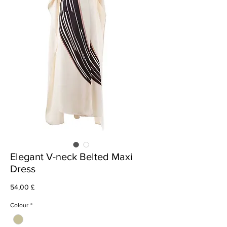
Elegant V-neck Belted Maxi
Dress
Cena
54,00 £
Colour
*