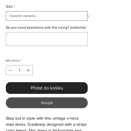
Size
*
Do you need assistance with the sizing? (volitelné)
0/500
Množství
*
Přidat do košíku
Koupit
Step out in style with this vintage v-neck
maxi dress. Creatively designed with a stripe
color blend. This dress is fashionable and