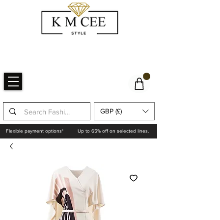
GBP (£)
Flexible payment options*
Up to 65% off on selected lines.