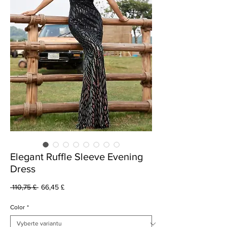
Elegant Ruffle Sleeve Evening
Dress
Běžná
Zvýhodněná
 110,75 £ 
66,45 £
cena
cena
Color
*