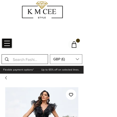
GBP (£)
Flexible payment options*
Up to 65% off on selected lines.