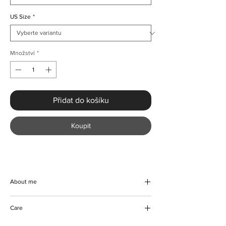
US Size
*
Množství
*
Přidat do košíku
Koupit
About me
Elevate your evening with the Elegant Ruffle
Care
Sleeve Evening Dress, a handmade
masterpiece from KMCee Style. This