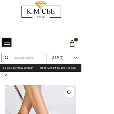
GBP (£)
Flexible payment options*
Up to 65% off on selected lines.