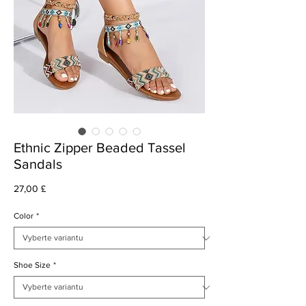
Ethnic Zipper Beaded Tassel
Sandals
Cena
27,00 £
Color
*
Shoe Size
*