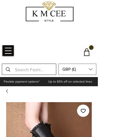
GBP (£)
Flexible payment options*
Up to 65% off on selected lines.