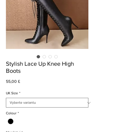
Stylish Lace Up Knee High
Boots
Cena
55,00 £
UK Size
*
Colour
*