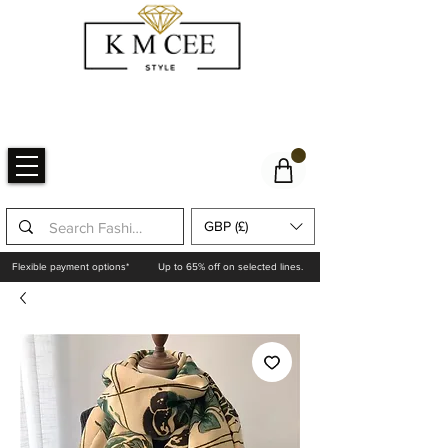
GBP (£)
Flexible payment options*
Up to 65% off on selected lines.