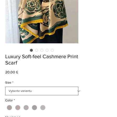
Luxury Soft-feel Cashmere Print
Scarf
Cena
20,00 £
Size
*
Color
*