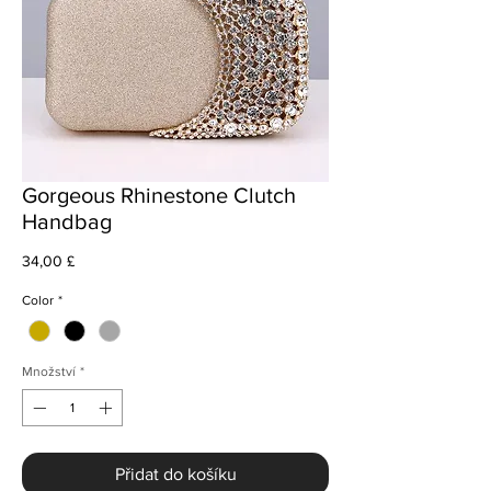
Gorgeous Rhinestone Clutch
Handbag
Cena
34,00 £
Color
*
Množství
*
Přidat do košíku