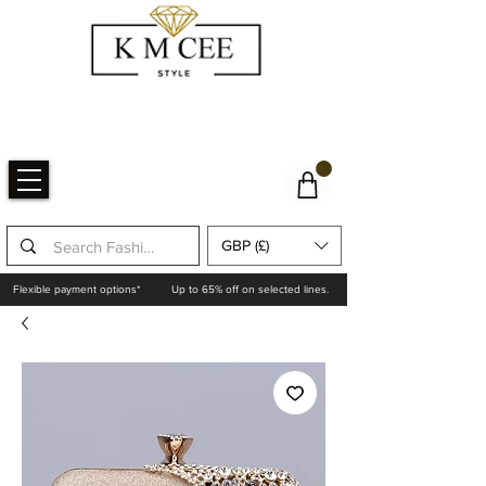
GBP (£)
Flexible payment options*
Up to 65% off on selected lines.