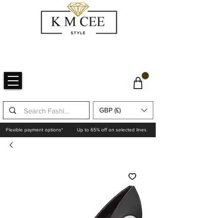
GBP (£)
Flexible payment options*
Up to 65% off on selected lines.