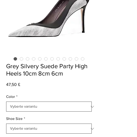
Grey Silvery Suede Party High
Heels 10cm 8cm 6cm
Cena
47,50 £
Color
*
Shoe Size
*