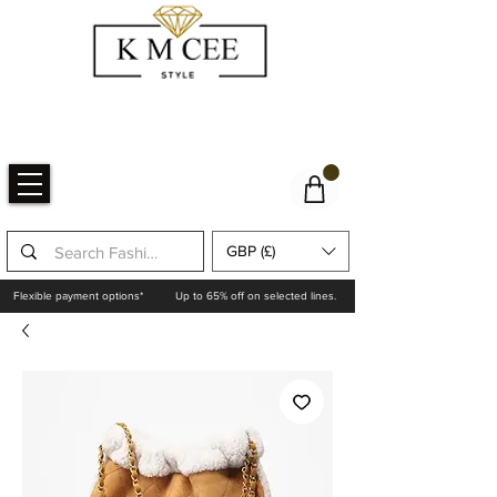
GBP (£)
Flexible payment options*
Up to 65% off on selected lines.