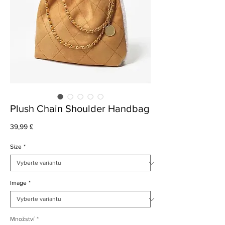
Plush Chain Shoulder Handbag
Cena
39,99 £
Size
*
Image
*
Množství
*