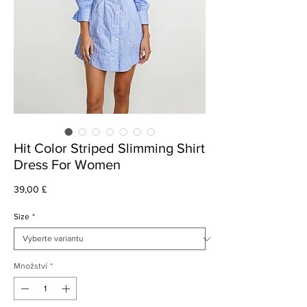
Hit Color Striped Slimming Shirt
Dress For Women
Cena
39,00 £
Size
*
Množství
*