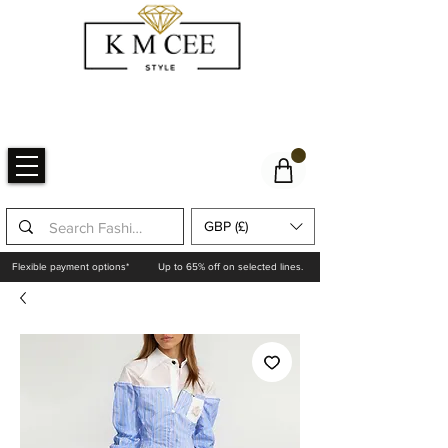
GBP (£)
Flexible payment options*
Up to 65% off on selected lines.