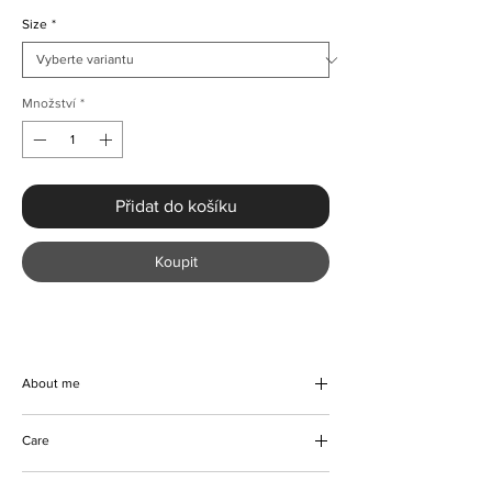
Size
*
Množství
*
Přidat do košíku
Koupit
About me
Our handmade Knitted Long Sleeve Jumper
Care
Dress With Slit - is the perfect addition to
your Autumn and Winter wardrobe. Made
Machine and hand wash