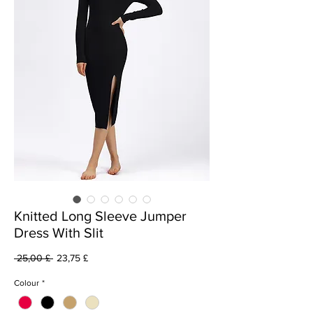
Knitted Long Sleeve Jumper
Dress With Slit
Běžná
Zvýhodněná
 25,00 £ 
23,75 £
cena
cena
Colour
*