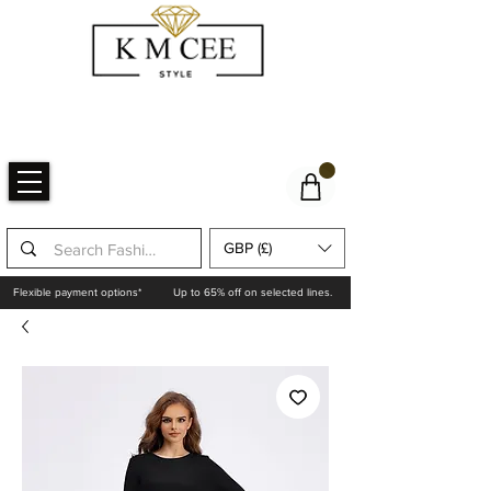
GBP (£)
Flexible payment options*
Up to 65% off on selected lines.