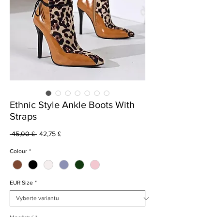
Ethnic Style Ankle Boots With
Straps
Běžná
Zvýhodněná
 45,00 £ 
42,75 £
cena
cena
Colour
*
EUR Size
*