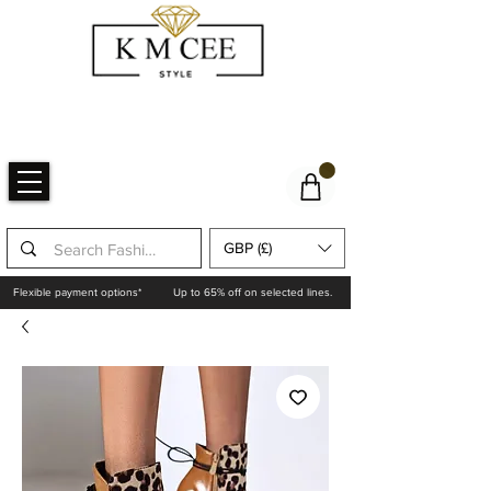
GBP (£)
Flexible payment options*
Up to 65% off on selected lines.