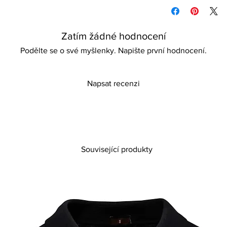
Wipe to clean
detail, thin heels, and
Store in a dry, airy p
sophisticated, no-plat
Please keep away fro
occasions, weddings, p
Zatím žádné hodnocení
gatherings, these sh
style that is truly all
Podělte se o své myšlenky. Napište první hodnocení.
that promises both co
stand out effortlessly
craftsmanship and gl
Napsat recenzi
Související produkty