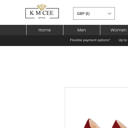
GBP (£)
Home
Men
Women
Flexible payment options*
Up to 