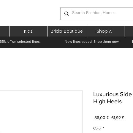
Kids
Bridal Boutique
Shop All
65% off on selected lines.
New lines added. Shop them now! Free 
Luxurious Side
High Heels
Běžná
Zvýh
 86,00 £ 
61,92 £
cena
cena
Color
*