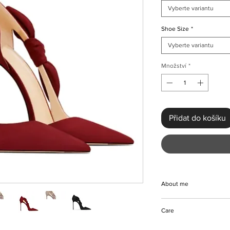
Vyberte variantu
Shoe Size
*
Vyberte variantu
Množství
*
Přidat do košíku
About me
At KMCee Style, elev
Care
Luxurious Side Bow D
These handmade beau