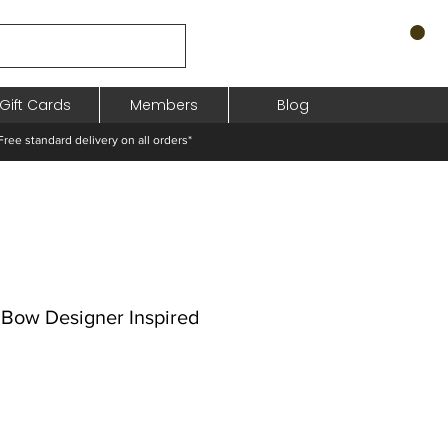
Gift Cards
Members
Blog
standard delivery on all orders*
 Bow Designer Inspired
odněná