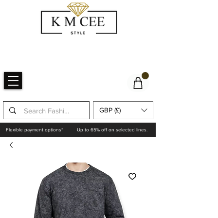
GBP (£)
Flexible payment options*
Up to 65% off on selected lines.