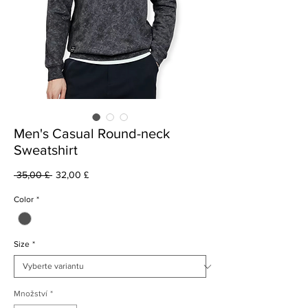
Men's Casual Round-neck
Sweatshirt
Běžná
Zvýhodněná
 35,00 £ 
32,00 £
cena
cena
Color
*
Size
*
Množství
*