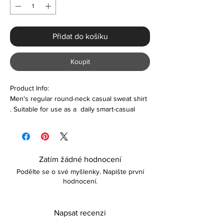
Přidat do košíku
Koupit
Product Info:
Men's regular round-neck casual sweat shirt
. Suitable for use as a daily smart-casual
wear
Features:
Polyester & Polyester
Zatím žádné hodnocení
Long sleeve
Podělte se o své myšlenky. Napište první
Comfortable
hodnocení.
Lightweight
Care
Napsat recenzi
Machine washable