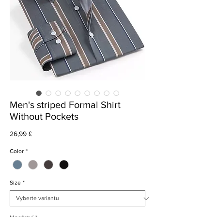
Men's striped Formal Shirt
Without Pockets
Cena
26,99 £
Color
*
Size
*