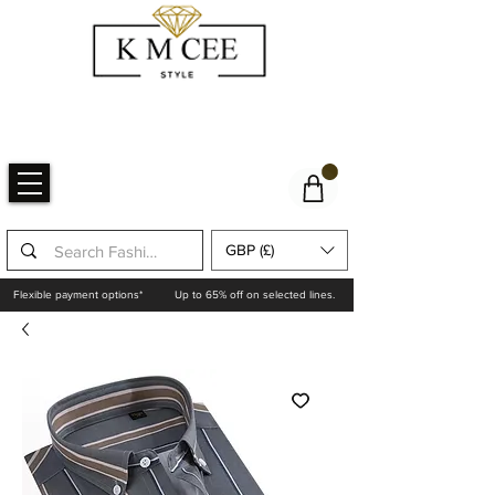
GBP (£)
Flexible payment options*
Up to 65% off on selected lines.