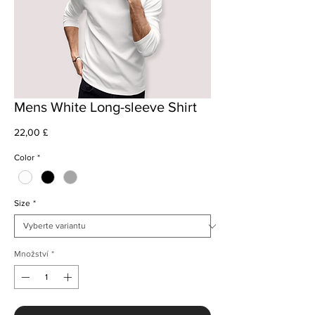
Mens White Long-sleeve Shirt
Cena
22,00 £
Color
*
Size
*
Množství
*