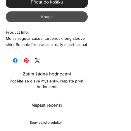
Přidat do košíku
Koupit
Product Info:
Men's regular casual turtleneck long-sleeve
shirt. Suitable for use as a daily smart-casual
wear
Features:
Polyester & Spandex
Zatím žádné hodnocení
Turtleneck
Podělte se o své myšlenky. Napište první
Comfortable
hodnocení.
Lightweight
Care
Napsat recenzi
Machine washable
Wash dark colors separately
Please keep away from fire
Související produkty
Returns: