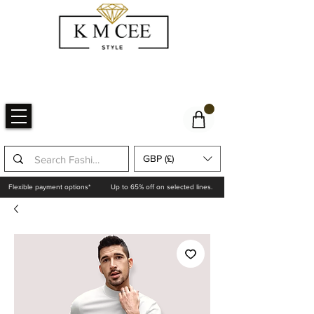
GBP (£)
Flexible payment options*
Up to 65% off on selected lines.