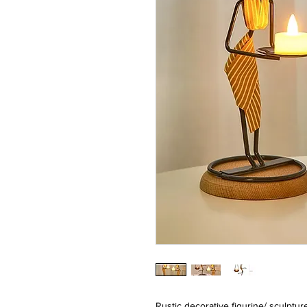
Rustic decorative figurine/ sculptu