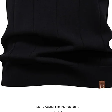
Men's Casual Slim Fit Polo Shirt
Rychlý náhled
Cena