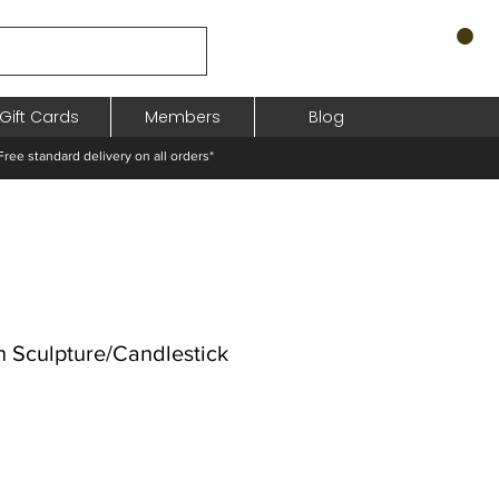
Gift Cards
Members
Blog
standard delivery on all orders*
Sculpture/Candlestick