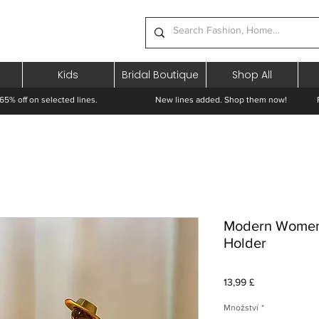
Kids
Bridal Boutique
Shop All
65% off on selected lines.
New lines added. Shop them now! Free 
Modern Women 
Holder
Cena
13,99 £
Množství
*