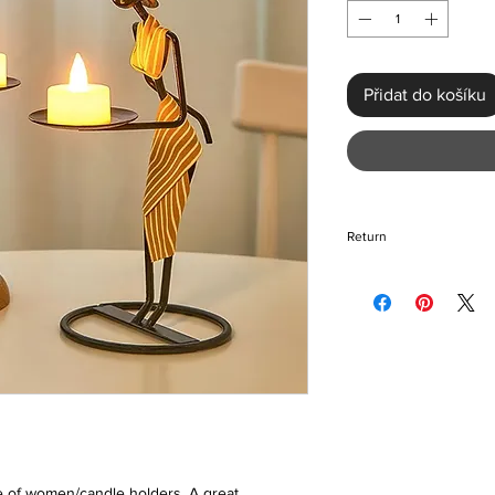
Přidat do košíku
Return
If for any reason you
please return the ite
and unopened. If you
during transit, a repl
organized for you. Pl
takes is dependent o
re of women/candle holders. A great