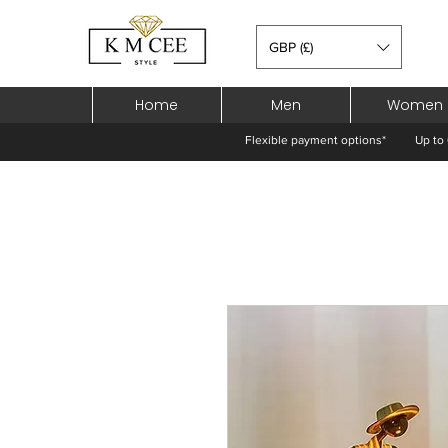
GBP (£)
Home
Men
Women
Flexible payment options*
Up to 