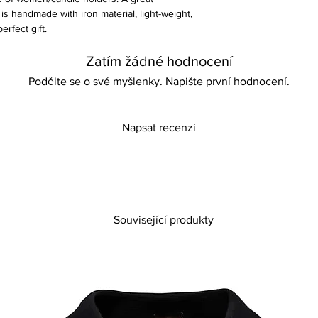
s handmade with iron material, light-weight,
erfect gift.
Zatím žádné hodnocení
Podělte se o své myšlenky. Napište první hodnocení.
Napsat recenzi
Související produkty