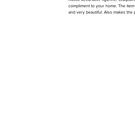
compliment to your home. The item i
and very beautiful. Also makes the p