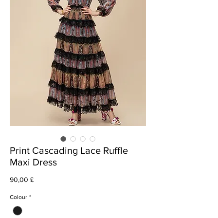
Print Cascading Lace Ruffle
Maxi Dress
Cena
90,00 £
Colour
*