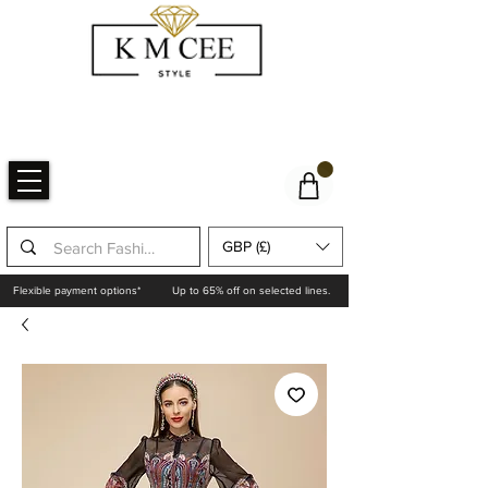
GBP (£)
Flexible payment options*
Up to 65% off on selected lines.