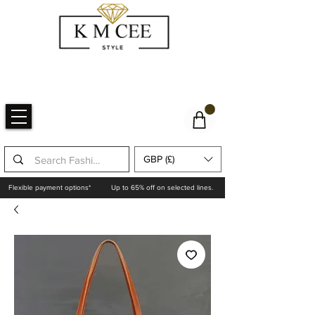
GBP (£)
Flexible payment options*
Up to 65% off on selected lines.