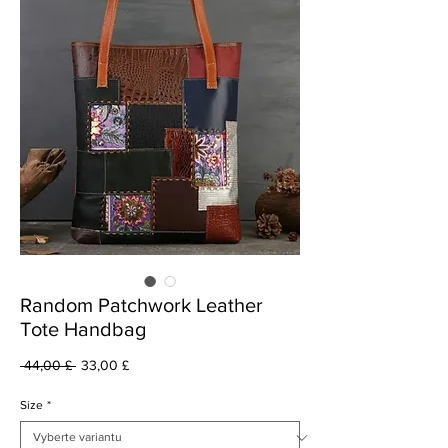
Random Patchwork Leather
Tote Handbag
Běžná
Zvýhodněná
 44,00 £ 
33,00 £
cena
cena
Size
*