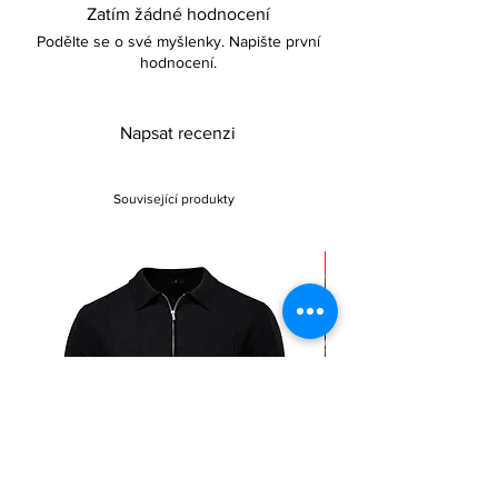
Zatím žádné hodnocení
complement their wardrobe.
Podělte se o své myšlenky. Napište první
hodnocení.
Napsat recenzi
Související produkty
Sale