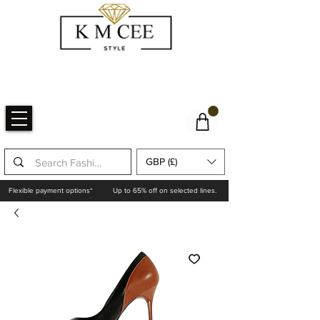
GBP (£)
Flexible payment options*
Up to 65% off on selected lines.