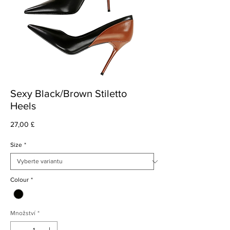
Sexy Black/Brown Stiletto
Heels
Cena
27,00 £
Size
*
Colour
*
Množství
*