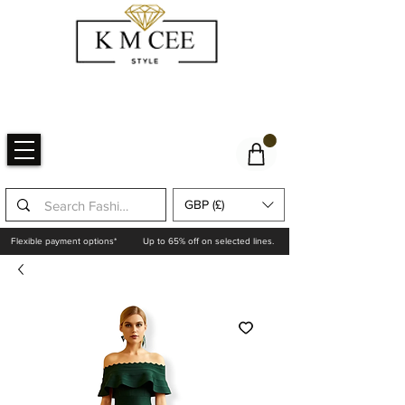
GBP (£)
Flexible payment options*
Up to 65% off on selected lines.