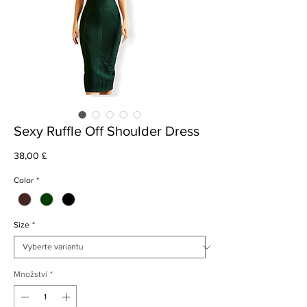
Sexy Ruffle Off Shoulder Dress
Cena
38,00 £
Color
*
Size
*
Množství
*