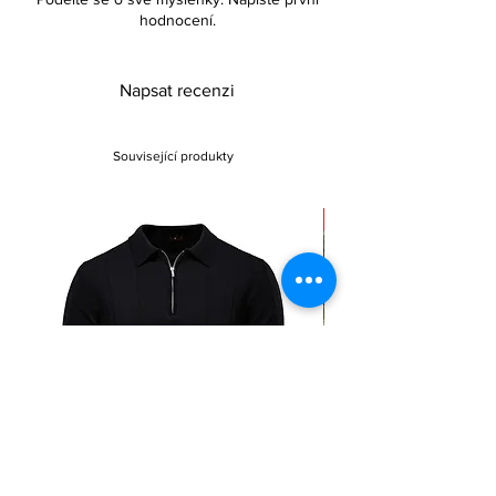
hodnocení.
Napsat recenzi
Související produkty
Sale