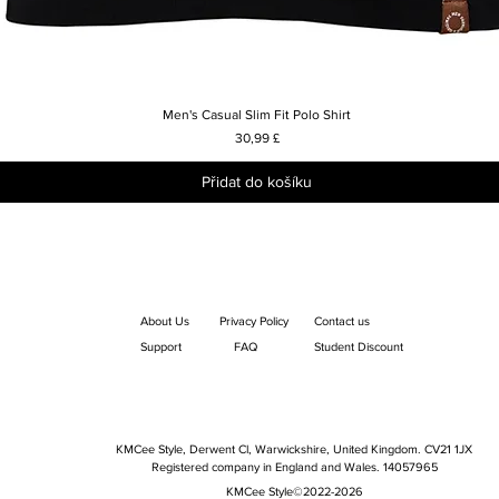
Men's Casual Slim Fit Polo Shirt
Rychlý náhled
Cena
30,99 £
Přidat do košíku
About Us
Privacy Policy
Contact us
Support
FAQ
Student Discount
KMCee Style, Derwent Cl, Warwickshire, United Kingdom. CV21 1JX
Registered company in England and Wales. 14057965
KMCee Style©2022-2026