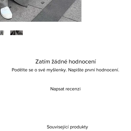
ensuring comfort for
adventures. Ideal for 
promises to keep you 
comfortable wherever
of elegance and ease
Zatím žádné hodnocení
Podělte se o své myšlenky. Napište první hodnocení.
Napsat recenzi
Související produkty