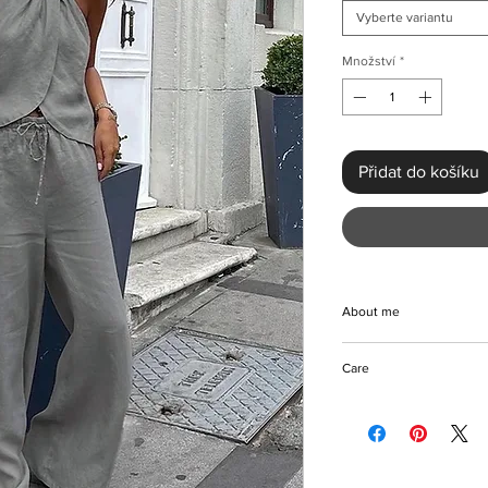
Vyberte variantu
Množství
*
Přidat do košíku
About me
Elevate your wardrob
Care
Top & Wide Leg Trous
beautiful, smart-casua
Machine/Hand wash
embracing a chic stre
Hang to dry
non-stretch cotton fab
Iron with care
pairs effortlessly with
Please keep away fro