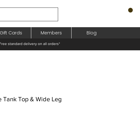
Gift Cards
Members
Blog
standard delivery on all orders*
e Tank Top & Wide Leg