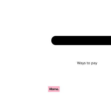
Ways to pay