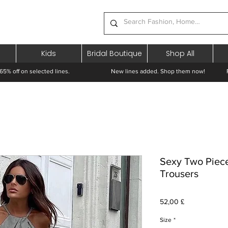
Kids
Bridal Boutique
Shop All
65% off on selected lines.
New lines added. Shop them now! Free 
Sexy Two Piec
Trousers
Cena
52,00 £
Size
*