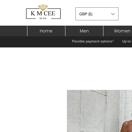
GBP (£)
Home
Men
Women
Flexible payment options*
Up to 