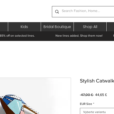
Kids
Bridal Boutique
Shop All
65% off on selected lines.
New lines added. Shop them now! Free 
Stylish Catwal
Běžná
Zvý
 47,00 £ 
44,65 £
cena
cen
EUR Size
*
Vyberte variantu