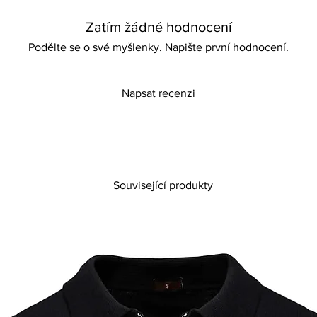
purchase if unsure ab
Zatím žádné hodnocení
Features:
Designed with eye-ca
Podělte se o své myšlenky. Napište první hodnocení.
Without platforms
Comfortable and ligh
Napsat recenzi
Související produkty