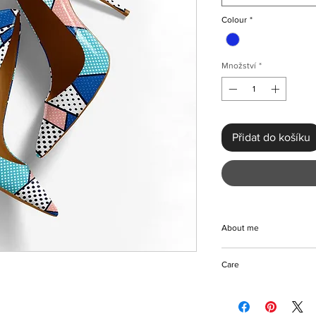
Colour
*
Množství
*
Přidat do košíku
About me
Stylish pointed-toe c
Care
design with colors ma
compliment any color o
Wipe to clean
wear, parties, weddin
Store in a dry place
other preferred occas