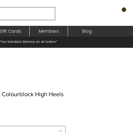
Gift Cards
Members
Blog
standard delivery on all orders*
k Colourblock High Heels
hodněná
a