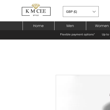
GBP (£)
Home
Men
Women
Flexible payment options*
Up to 