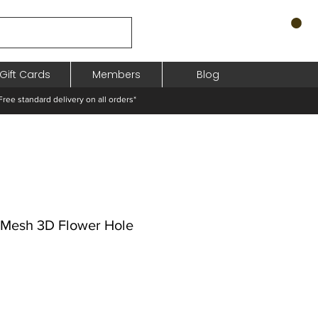
Gift Cards
Members
Blog
standard delivery on all orders*
d Mesh 3D Flower Hole
hodněná