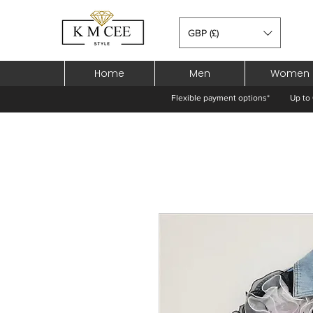
GBP (£)
Home
Men
Women
Flexible payment options*
Up to 