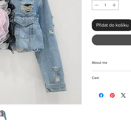
Přidat do košíku
About me
Handmade with meticul
Care
Spliced Mesh 3D Flo
Style is the epitome o
Machine/Hnddwash/Pr
streetwear. This uniq
Hang to dry
placed holes and but
Please keep away fro
floral frontal bow for
collar, full-length sl
this polyester jacket 
all-season wear. Perfec
getaways, this jacket