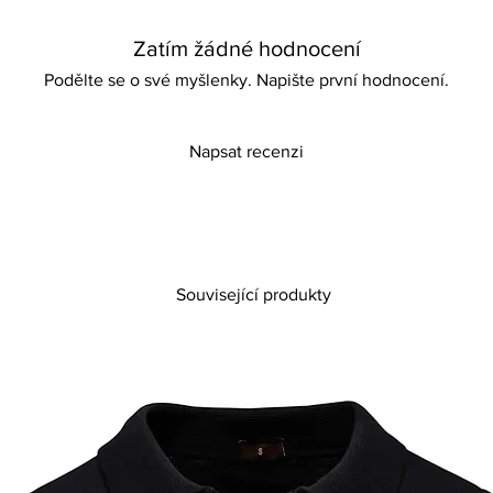
and unforgettable. Em
comfort with this stan
Zatím žádné hodnocení
Podělte se o své myšlenky. Napište první hodnocení.
Napsat recenzi
Související produkty