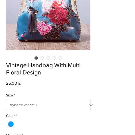
Vintage Handbag With Multi
Floral Design
Cena
25,00 £
Size
*
Color
*