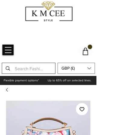
GBP (£)
Flexible payment options*
Up to 65% off on selected lines.