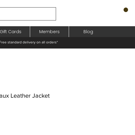
Gift Cards
Members
Blog
standard delivery on all orders*
aux Leather Jacket