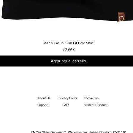
Men's Casual Slim Fit Polo Shirt
Vista rapida
Prezzo
30,99 £
Aggiungi al carrello
About Us
Privacy Policy
Contact us
Support
FAQ
Student Discount
KMCee Style, Derwent Cl, Warwickshire, United Kingdom. CV21 1JX