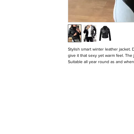
Stylish smart winter leather jacket. 
give it that sexy yet warm feel. The
Suitable all year round as and when 
Please contact us about the sizing p