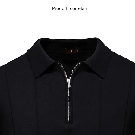
Prodotti correlati