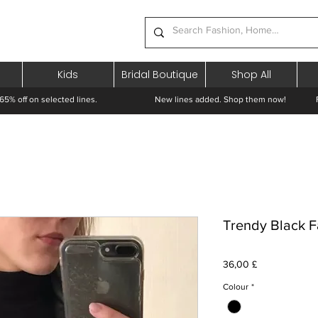
Kids
Bridal Boutique
Shop All
65% off on selected lines.
New lines added. Shop them now! Free 
Trendy Black F
Prezzo
36,00 £
Colour
*