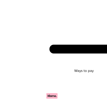
Ways to pay