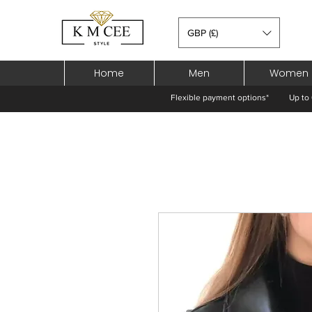
GBP (£)
Home
Men
Women
Flexible payment options*
Up to 