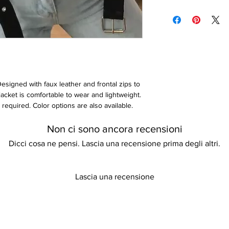
With pockets
Please keep away fro
pay for the cost of p
Comfortable and ligh
Do not tumble dry
once the item(s) has
Wash with similar col
can find more informa
our store policy. Th
Designed with faux leather and frontal zips to
 jacket is comfortable to wear and lightweight.
required. Color options are also available.
rior to ordering if unsure.
Non ci sono ancora recensioni
Dicci cosa ne pensi. Lascia una recensione prima degli altri.
Lascia una recensione