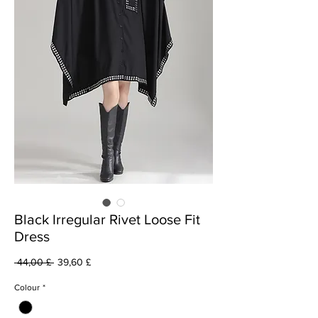
Black Irregular Rivet Loose Fit
Dress
Prezzo
Prezzo
 44,00 £ 
39,60 £
regolare
scontato
Colour
*