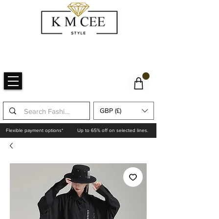
GBP (£)
Flexible payment options*
Up to 65% off on selected lines.