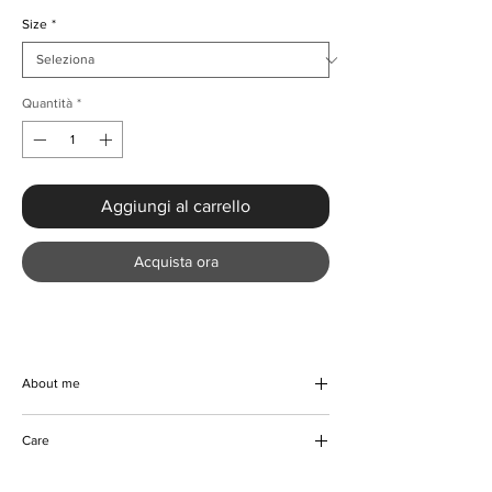
Size
*
Quantità
*
Aggiungi al carrello
Acquista ora
About me
This Black Irregular Rivet With Diamanté
Care
Dress will certainly turn heads with its
stunning irregular style and diamanté
Hand wash preferably