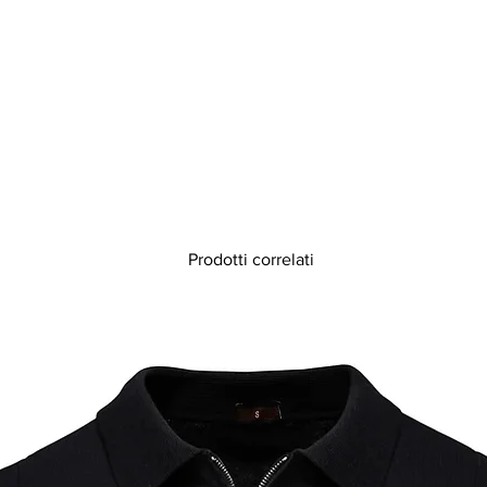
Prodotti correlati