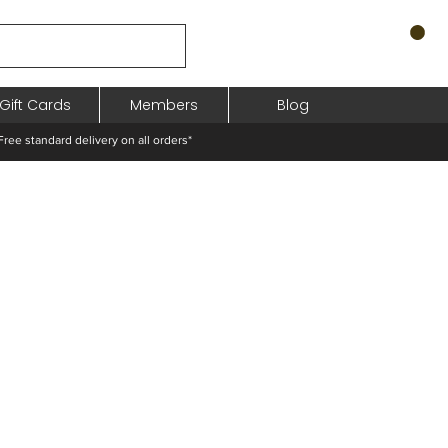
Gift Cards
Members
Blog
standard delivery on all orders*