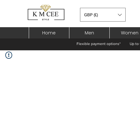
GBP (£)
Home
Men
Women
Flexible payment options*
Up to 