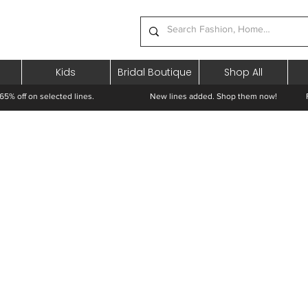
Kids
Bridal Boutique
Shop All
65% off on selected lines.
New lines added. Shop them now! Free 