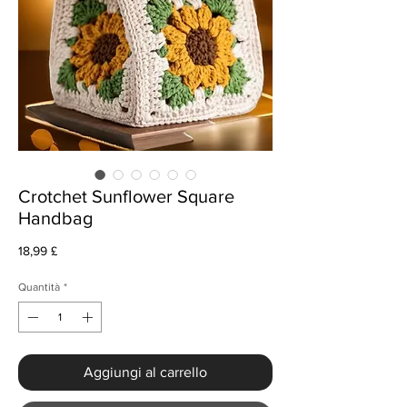
Crotchet Sunflower Square
Handbag
Prezzo
18,99 £
Quantità
*
Aggiungi al carrello