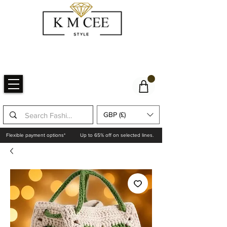
GBP (£)
Flexible payment options*
Up to 65% off on selected lines.