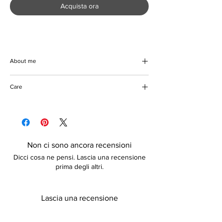
Acquista ora
About me
Introducing the Crotchet Sunflower Square
Care
Handbag, a beautiful blend of crochet
weaving and organic cotton. This eco-
Do not damp
friendly, square-shaped marvel is as
Please keep away from fire
spacious as it is stylish, providing ample
room for all your essentials. Designed with a
multi-purpose focus, this handbag
Non ci sono ancora recensioni
seamlessly transitions from a chic daytime
Dicci cosa ne pensi. Lascia una recensione
accessory to an evening staple. Perfect for
prima degli altri.
the environmentally-conscious fashionista,
it's not just a handbag—it's a statement of
elegance and sustainability. Embrace the
Lascia una recensione
harmony of beauty and functionality with our
exquisite Crotchet Sunflower Square