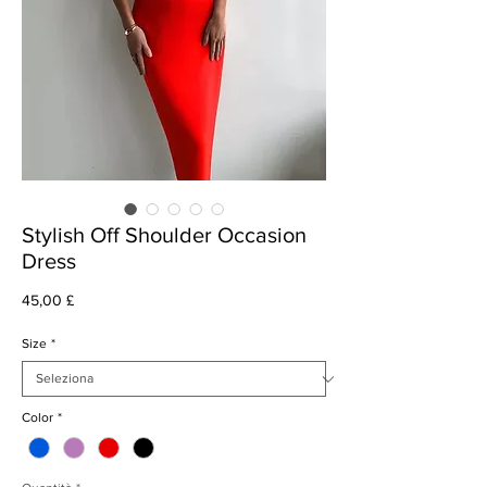
Stylish Off Shoulder Occasion
Dress
Prezzo
45,00 £
Size
*
Color
*