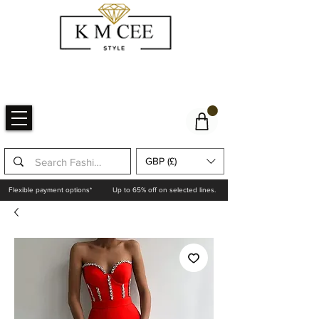
GBP (£)
Flexible payment options*
Up to 65% off on selected lines.