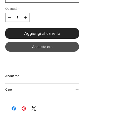
Quantità
*
Aggiungi al carrello
Acquista ora
About me
Experience effortless elegance with our
Care
Elegant Plus Size Sequin Cocktail Party
Dress at KMCee Style. Crafted from high-
Machine/Hand washable
quality polyester, this stunning formal wear
Hang to dry
features a V-neck and natural waistline that
Iron with care
gracefully accentuates your curves. The
Please keep awaty from fire