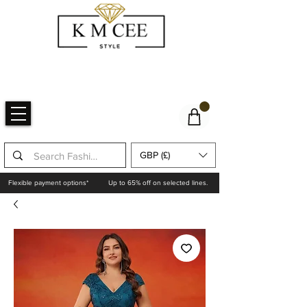
GBP (£)
Flexible payment options*
Up to 65% off on selected lines.