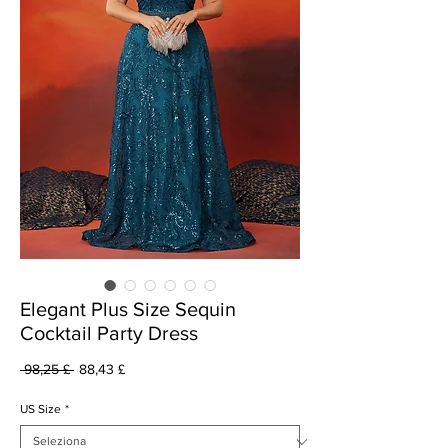
Elegant Plus Size Sequin
Cocktail Party Dress
Prezzo
Prezzo
 98,25 £ 
88,43 £
regolare
scontato
US Size
*