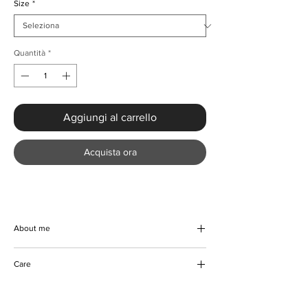
Size
*
Quantità
*
Aggiungi al carrello
Acquista ora
About me
Experience ultimate style and comfort with
Care
the Elegant Print Crop Top and Wide Leg
Outfit from KMCee Style. This two-piece set,
Machine/Hand wash
crafted from high-quality polyester with a
Hang to dry