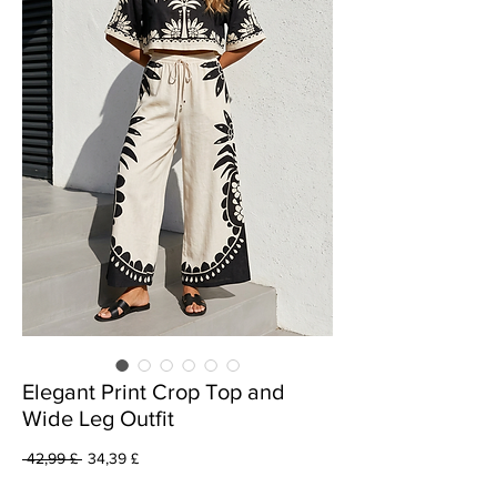
Elegant Print Crop Top and
Wide Leg Outfit
Prezzo
Prezzo
 42,99 £ 
34,39 £
regolare
scontato