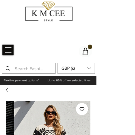
GBP (£)
Flexible payment options*
Up to 65% off on selected lines.