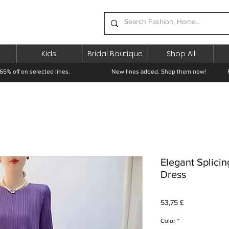
Kids
Bridal Boutique
Shop All
65% off on selected lines.
New lines added. Shop them now! Free 
Elegant Splici
Dress
Prezzo
53,75 £
Color
*