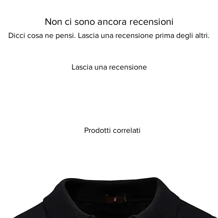
any special occasion.
sophistication, making
Non ci sono ancora recensioni
yourself to this exqu
your next event.
Dicci cosa ne pensi. Lascia una recensione prima degli altri.
Lascia una recensione
Prodotti correlati