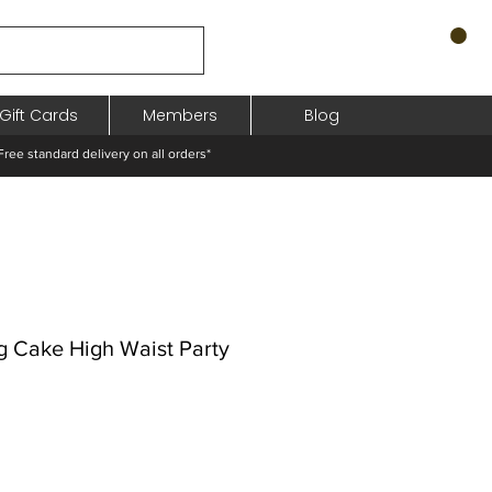
Gift Cards
Members
Blog
standard delivery on all orders*
ng Cake High Waist Party