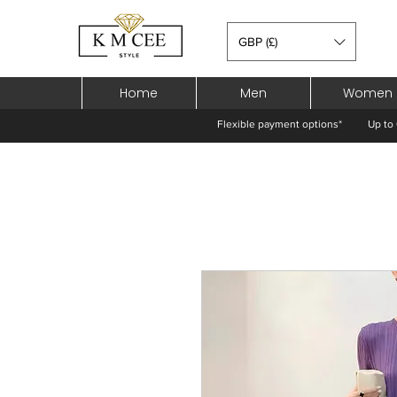
GBP (£)
Home
Men
Women
Flexible payment options*
Up to 