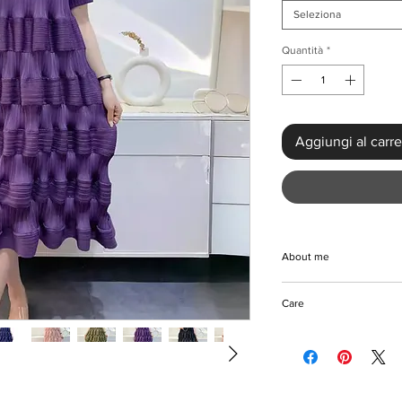
Seleziona
Quantità
*
Aggiungi al carre
About me
Elevate your wardrobe
Care
High Waist Party Dres
mid-calf length dress,
Machine/Hand wash
fabric, features a uni
Hang to dry
flattering pleated sil
Iron with care
and a free waist, it o
Please keep away fro