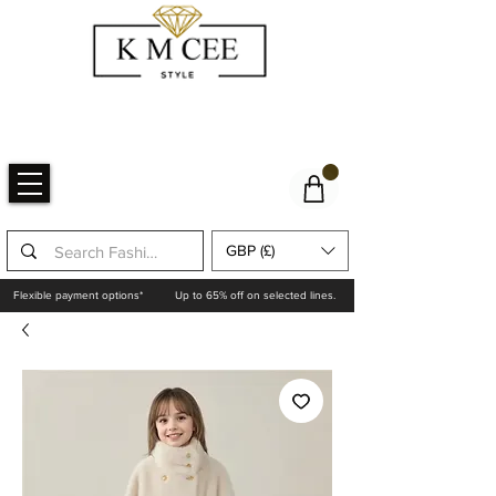
GBP (£)
Flexible payment options*
Up to 65% off on selected lines.