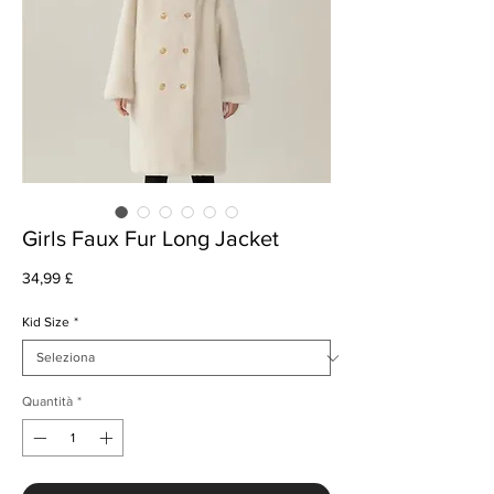
Girls Faux Fur Long Jacket
Prezzo
34,99 £
Kid Size
*
Quantità
*