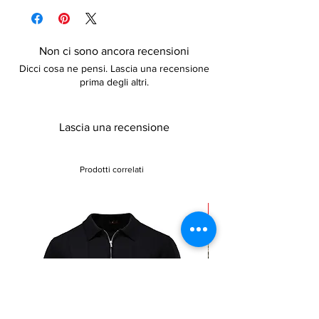
details
Non ci sono ancora recensioni
Dicci cosa ne pensi. Lascia una recensione
prima degli altri.
Lascia una recensione
Prodotti correlati
Sale