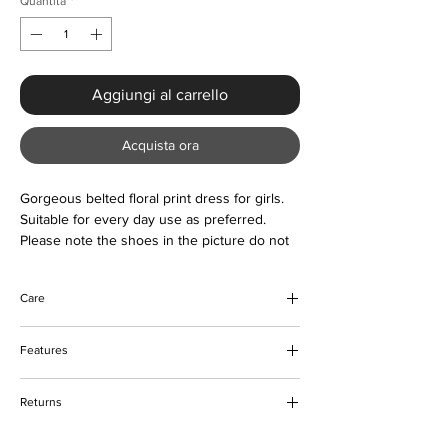
Quantità
*
Aggiungi al carrello
Acquista ora
Gorgeous belted floral print dress for girls.
Suitable for every day use as preferred.
Please note the shoes in the picture do not
come with the dress.
Care
Do not bleach
Features
Do not tumble dry
Machine and hand wash (low cycle)
Belted with floral print design
Keep away from fire
Returns
Frontal buttons
Skater design
Please refer to our returns policy for more