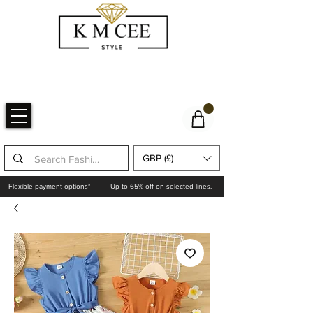
GBP (£)
Flexible payment options*
Up to 65% off on selected lines.