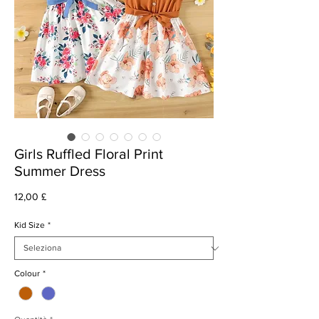
Girls Ruffled Floral Print
Summer Dress
Prezzo
12,00 £
Kid Size
*
Colour
*