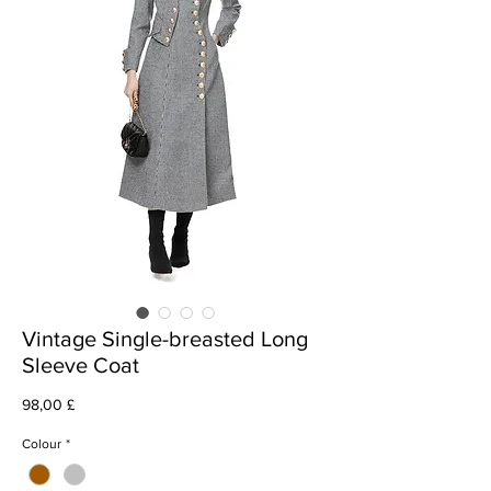
Vintage Single-breasted Long
Sleeve Coat
Prezzo
98,00 £
Colour
*