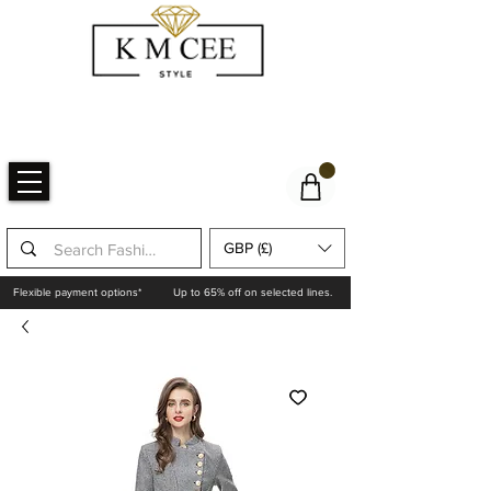
GBP (£)
Flexible payment options*
Up to 65% off on selected lines.