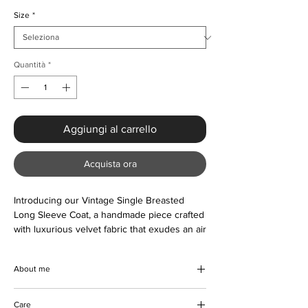
Size
*
Quantità
*
Aggiungi al carrello
Acquista ora
Introducing our Vintage Single Breasted 
Long Sleeve Coat, a handmade piece crafted 
with luxurious velvet fabric that exudes an air 
of sophistication and elegance. Perfect for 
the Autumn/Winter season, this coat is great 
About me
for smart casual days and can be worn to 
dress up any outfit. Designed with front 
Introducing our Vintage Single Breasted
buttons and a turn-down collar, it's a timeless 
Care