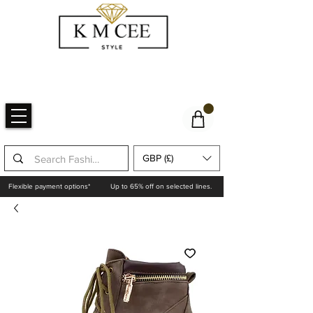
GBP (£)
Flexible payment options*
Up to 65% off on selected lines.