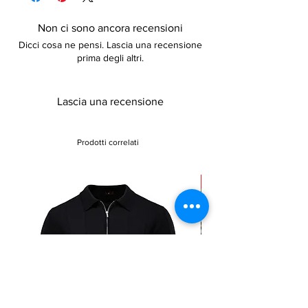
adds to the cozy feel. Available in other
colors and sizes, these boots are both
Non ci sono ancora recensioni
trendy and practical. The lace-up closure
Dicci cosa ne pensi. Lascia una recensione
provides a snug fit, making these boots the
prima degli altri.
perfect addition to any winter wardrobe.
Lascia una recensione
Prodotti correlati
Sale