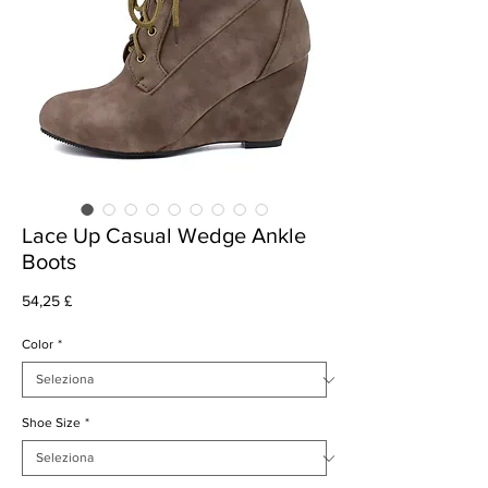
Lace Up Casual Wedge Ankle
Boots
Prezzo
54,25 £
Color
*
Shoe Size
*