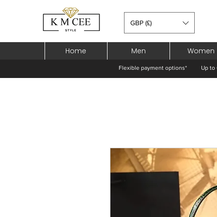
GBP (£)
Home
Men
Women
Flexible payment options*
Up to 