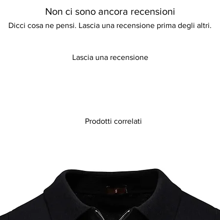
Non ci sono ancora recensioni
Dicci cosa ne pensi. Lascia una recensione prima degli altri.
Lascia una recensione
Prodotti correlati