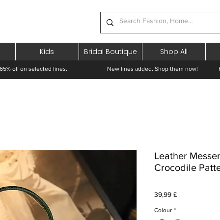
Kids
Bridal Boutique
Shop All
65% off on selected lines.
New lines added. Shop them now! Free 
Leather Messe
Crocodile Patt
Prezzo
39,99 £
Colour
*