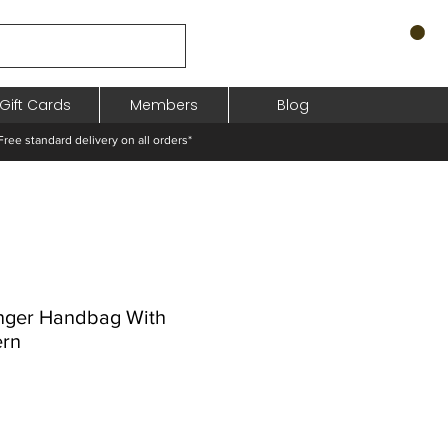
Gift Cards
Members
Blog
standard delivery on all orders*
nger Handbag With
ern