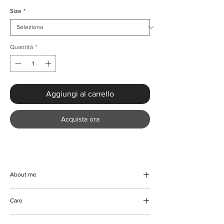
Size
*
Quantità
*
Aggiungi al carrello
Acquista ora
About me
Get your hands on this trendy and
Care
comfortable Hooded Loose Fit Colour-block
Sweatshirt, perfect for a smart-casual look.
Machine and hand wash