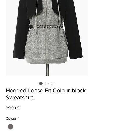
Hooded Loose Fit Colour-block
Sweatshirt
Prezzo
39,99 £
Colour
*