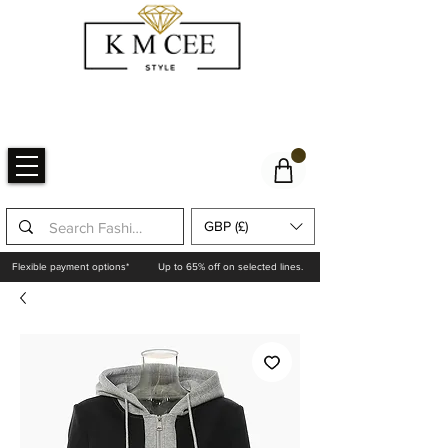
GBP (£)
Flexible payment options*
Up to 65% off on selected lines.