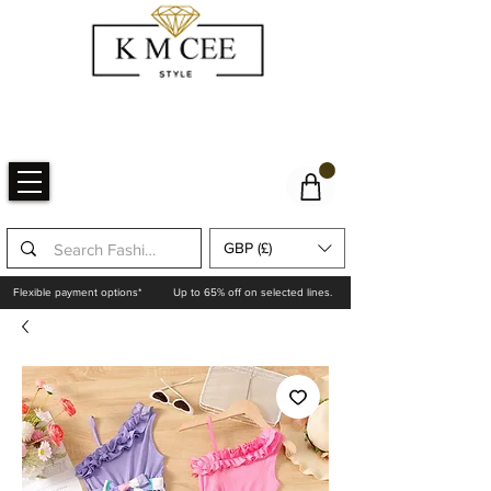
GBP (£)
Flexible payment options*
Up to 65% off on selected lines.