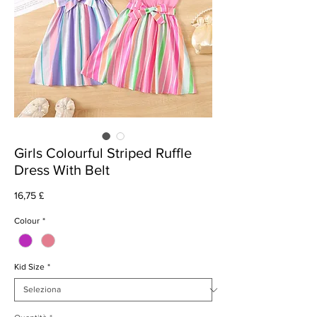
Girls Colourful Striped Ruffle
Dress With Belt
Prezzo
16,75 £
Colour
*
Kid Size
*