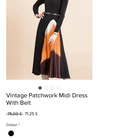
Vintage Patchwork Midi Dress
With Belt
Prezzo
Prezzo
 75,00 £ 
71,25 £
regolare
scontato
Colour
*