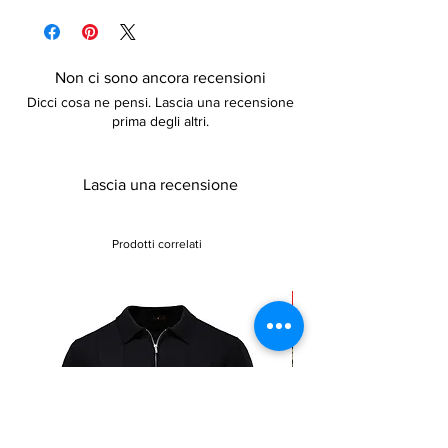
policy for more information
and slightly elastic. It comes with a belt. Go
ahead and treat yourself
Non ci sono ancora recensioni
Dicci cosa ne pensi. Lascia una recensione
prima degli altri.
Lascia una recensione
Prodotti correlati
Sale