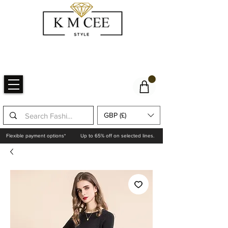
GBP (£)
Flexible payment options*
Up to 65% off on selected lines.