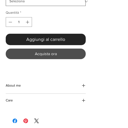
Quantità
*
Aggiungi al carrello
Acquista ora
About me
Delight your little princess with the exquisite
Care
Princess Pearl Beading Dress With Puff
Sleeves from KMCee Style. This beautiful,
Handwash preferable
handmade dress features a charming floral
Hang to dry
pattern and is crafted with a soft blend of
Can be ironed
cotton and polyester material, ensuring