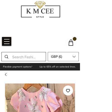
GBP (£)
Flexible payment options*
Up to 65% off on selected lines.