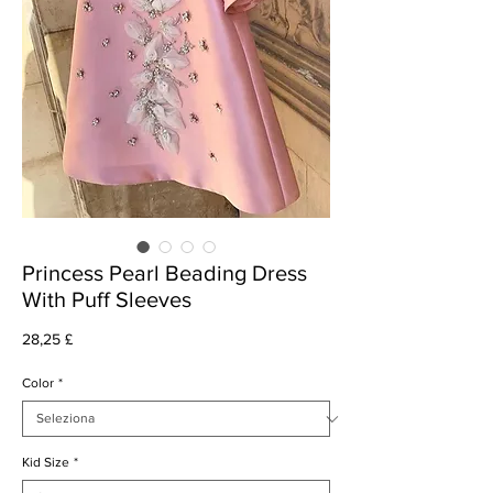
Princess Pearl Beading Dress
With Puff Sleeves
Prezzo
28,25 £
Color
*
Kid Size
*