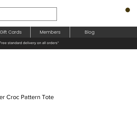
Gift Cards
Members
Blog
standard delivery on all orders*
er Croc Pattern Tote