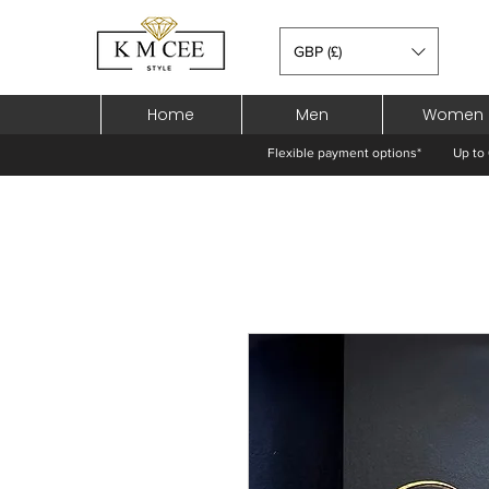
GBP (£)
Home
Men
Women
Flexible payment options*
Up to 