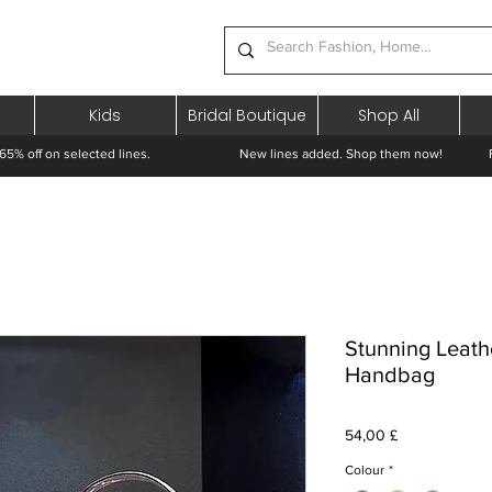
Kids
Bridal Boutique
Shop All
65% off on selected lines.
New lines added. Shop them now! Free 
Stunning Leath
Handbag
Prezzo
54,00 £
Colour
*