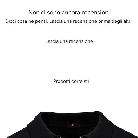
Non ci sono ancora recensioni
Dicci cosa ne pensi. Lascia una recensione prima degli altri.
Lascia una recensione
Prodotti correlati