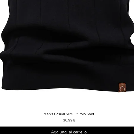
Men's Casual Slim Fit Polo Shirt
Vista rapida
Prezzo
30,99 £
Aggiungi al carrello