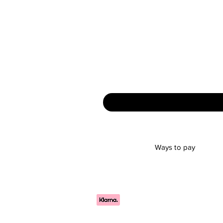
Ways to pay