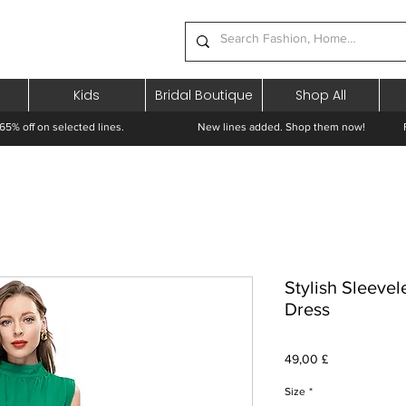
Kids
Bridal Boutique
Shop All
65% off on selected lines.
New lines added. Shop them now! Free 
Stylish Sleevel
Dress
Prezzo
49,00 £
Size
*