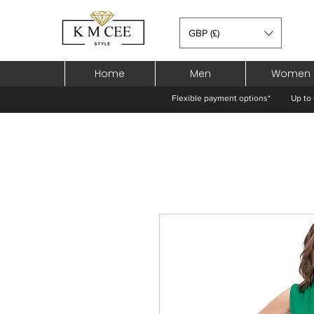
GBP (£)
Home
Men
Women
Flexible payment options*
Up to 