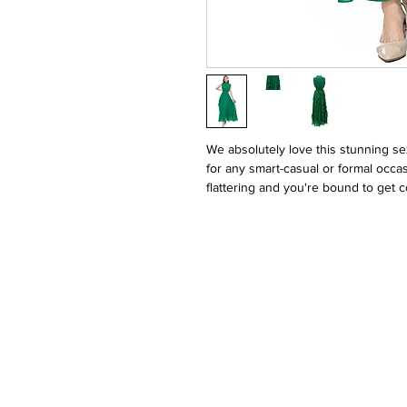
We absolutely love this stunning se
for any smart-casual or formal occas
flattering and you're bound to get c