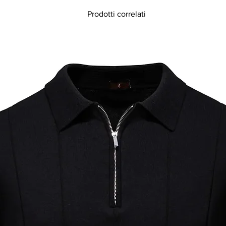
Prodotti correlati