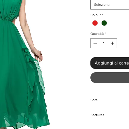
Seleziona
Colour
*
Quantità
*
Aggiungi al carre
Care
Do not bleach
Features
Do not tumble dry
Machine and hand w
Hollow out with ruffle