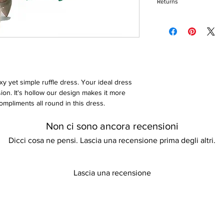
Keep away from fire
Returns
Sleeveless
Round neck
Please refer to our re
Zip closure
Floor-length
Loose fit
xy yet simple ruffle dress. Your ideal dress
ion. It's hollow our design makes it more
ompliments all round in this dress.
Non ci sono ancora recensioni
Dicci cosa ne pensi. Lascia una recensione prima degli altri.
Lascia una recensione