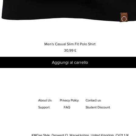
Men's Casual Slim Fit Polo Shirt
Vista rapida
Prezzo
30,99 £
Aggiungi al carrello
About Us
Privacy Policy
Contact us
Support
FAQ
Student Discount
KMCee Style, Derwent Cl, Warwickshire, United Kingdom. CV21 1JX