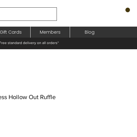
Gift Cards
Members
Blog
standard delivery on all orders*
ess Hollow Out Ruffle