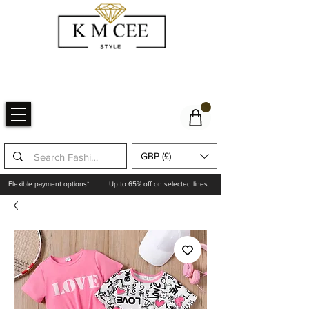
GBP (£)
Flexible payment options*
Up to 65% off on selected lines.