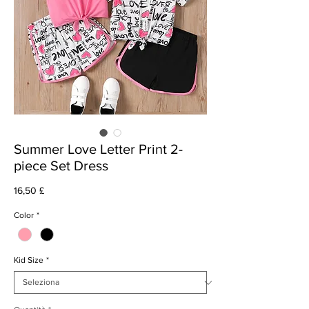
Summer Love Letter Print 2-
piece Set Dress
Prezzo
16,50 £
Color
*
Kid Size
*