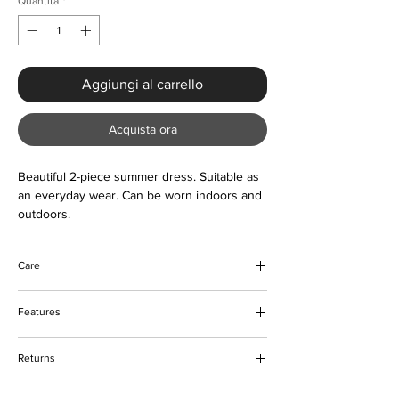
Quantità
*
Aggiungi al carrello
Acquista ora
Beautiful 2-piece summer dress. Suitable as
an everyday wear. Can be worn indoors and
outdoors.
Care
Do not bleach
Features
Machine and hand wash
Can be tumble dried
Tie-knot frontal
Please keep away from fire
Returns
Elastic waist for shorts
Love letter print design
Please refer to our returns policy for more