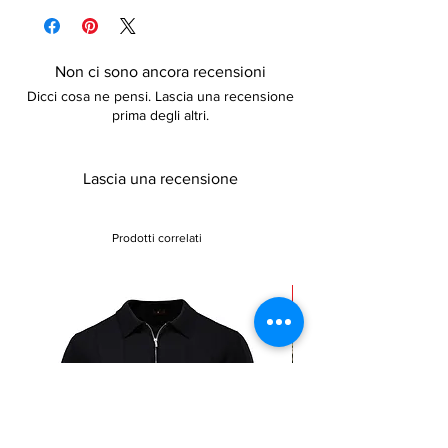
Comfortable and lightweight
details
Non ci sono ancora recensioni
Dicci cosa ne pensi. Lascia una recensione
prima degli altri.
Lascia una recensione
Prodotti correlati
Sale