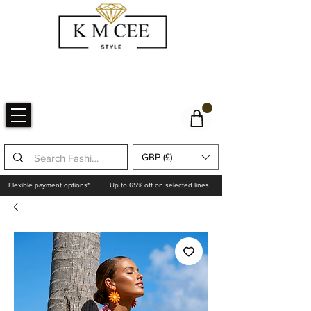
GBP (£)
Flexible payment options*
Up to 65% off on selected lines.