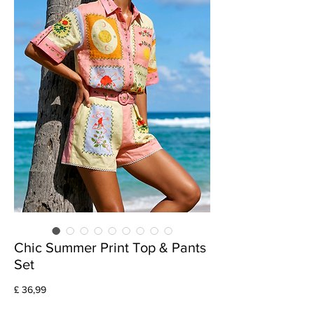
Chic Summer Print Top & Pants
Set
Preço
£ 36,99