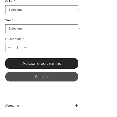
Color
*
Size
*
Quantidade
*
Adicionar ao carrinho
Comprar
About me
Embrace effortless elegance this summer