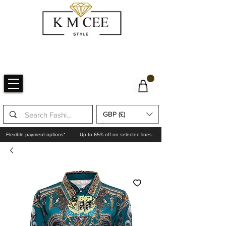
GBP (£)
Flexible payment options*
Up to 65% off on selected lines.