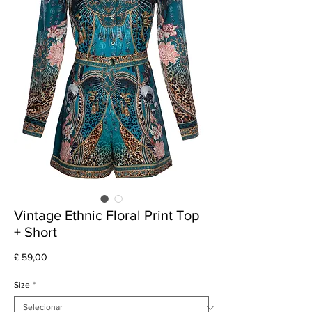
Vintage Ethnic Floral Print Top
+ Short
Preço
£ 59,00
Size
*