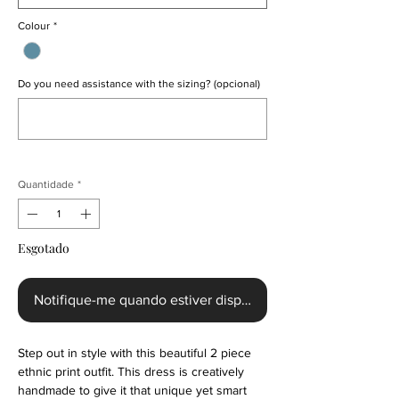
Colour
*
Do you need assistance with the sizing? (opcional)
0/500
Quantidade
*
Esgotado
Notifique-me quando estiver disponível
Step out in style with this beautiful 2 piece
ethnic print outfit. This dress is creatively
handmade to give it that unique yet smart