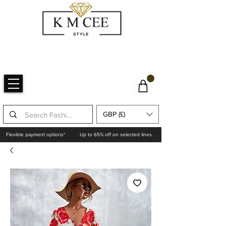
GBP (£)
Flexible payment options*
Up to 65% off on selected lines.