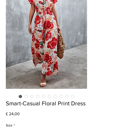
Smart-Casual Floral Print Dress
Preço
£ 24,00
Size
*