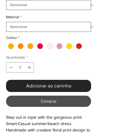
Material
*
Colour
*
Quantidade
*
Adicionar ao carrinho
Comprar
Step out in style with the gorgeous print
Smart-Casual summer/beach dress.
Handmade with creative floral print design to