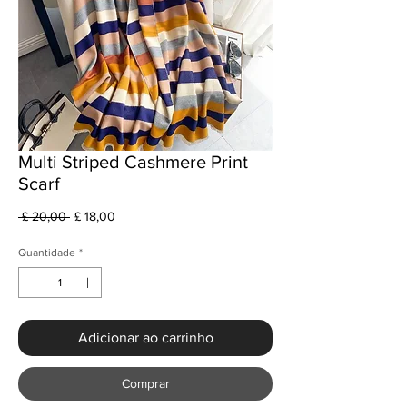
Multi Striped Cashmere Print
Scarf
Preço
Preço
 £ 20,00 
£ 18,00
normal
promocional
Quantidade
*
Adicionar ao carrinho
Comprar