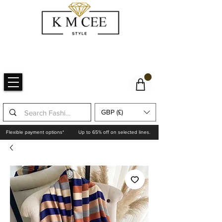
GBP (£)
Flexible payment options*
Up to 65% off on selected lines.